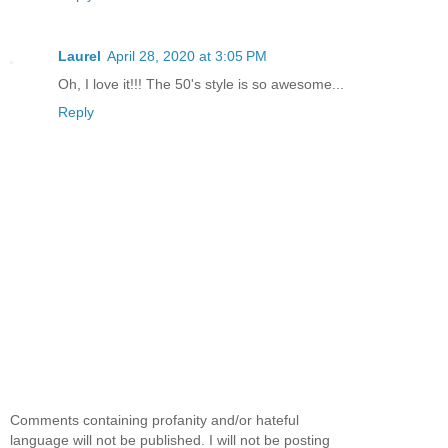
Laurel
April 28, 2020 at 3:05 PM
Oh, I love it!!! The 50's style is so awesome...
Reply
Comments containing profanity and/or hateful
language will not be published. I will not be posting