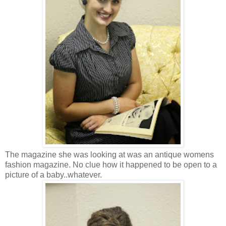
The magazine she was looking at was an antique womens
fashion magazine. No clue how it happened to be open to a
picture of a baby..whatever.