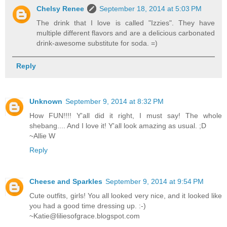
Chelsy Renee
September 18, 2014 at 5:03 PM
The drink that I love is called "Izzies". They have
multiple different flavors and are a delicious carbonated
drink-awesome substitute for soda. =)
Reply
Unknown
September 9, 2014 at 8:32 PM
How FUN!!!! Y'all did it right, I must say! The whole
shebang.... And I love it! Y'all look amazing as usual. ;D
~Allie W
Reply
Cheese and Sparkles
September 9, 2014 at 9:54 PM
Cute outfits, girls! You all looked very nice, and it looked like
you had a good time dressing up. :-)
~Katie@liliesofgrace.blogspot.com