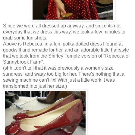
Since we were all dressed up anyway, and since its not
everyday that we dress this way, we took a few minutes to
grab some fun shots.
Above is Rebecca, in a fun, polka dotted dress I found at
goodwill and remade for her, and an adorable little hairstyle
that we took from the Shirley Temple version of "Rebecca of
Sunnybrook Farm".
(shh...don't tell that it was previously a women's size
sundress and waay too big for her. There's nothing that a
sewing machine can't fix! With just a little work it was
transformed into just her size.)