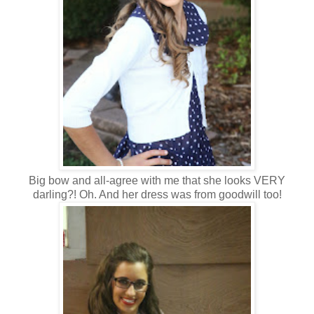
Big bow and all-agree with me that she looks VERY
darling?! Oh. And her dress was from goodwill too!