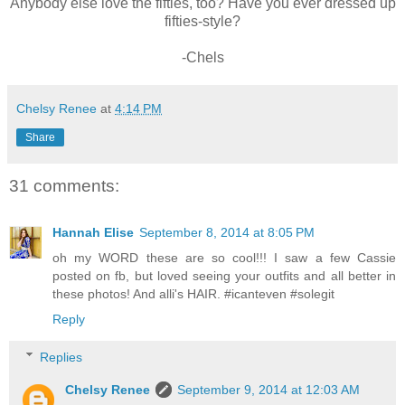
Anybody else love the fifties, too? Have you ever dressed up
fifties-style?
-Chels
Chelsy Renee
at
4:14 PM
Share
31 comments:
Hannah Elise
September 8, 2014 at 8:05 PM
oh my WORD these are so cool!!! I saw a few Cassie
posted on fb, but loved seeing your outfits and all better in
these photos! And alli's HAIR. #icanteven #solegit
Reply
Replies
Chelsy Renee
September 9, 2014 at 12:03 AM