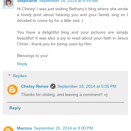
Stephanie
September 18, 2014 at 8:59 AM
Hi Chelsy! I was just visiting Bethany's blog where she wrote
a lovely post about hearing you and your family sing so I
decided to come by for a little visit :)
You have a delightful blog and your pictures are simply
beautiful! It was also a joy to read about your faith in Jesus
Christ - thank you for being used by Him.
Blessings to you!
Reply
Replies
Chelsy Renee
September 18, 2014 at 5:05 PM
Thanks for visiting, and leaving a comment!! =)
Reply
Mazzou
September 26, 2014 at 8:00 PM