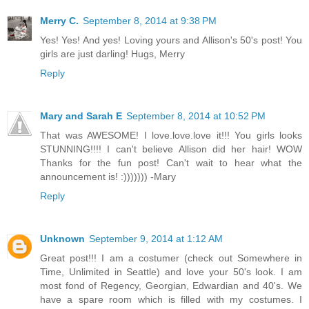
Merry C.
September 8, 2014 at 9:38 PM
Yes! Yes! And yes! Loving yours and Allison's 50's post! You
girls are just darling! Hugs, Merry
Reply
Mary and Sarah E
September 8, 2014 at 10:52 PM
That was AWESOME! I love.love.love it!!! You girls looks
STUNNING!!!! I can't believe Allison did her hair! WOW
Thanks for the fun post! Can't wait to hear what the
announcement is! :))))))) -Mary
Reply
Unknown
September 9, 2014 at 1:12 AM
Great post!!! I am a costumer (check out Somewhere in
Time, Unlimited in Seattle) and love your 50's look. I am
most fond of Regency, Georgian, Edwardian and 40's. We
have a spare room which is filled with my costumes. I