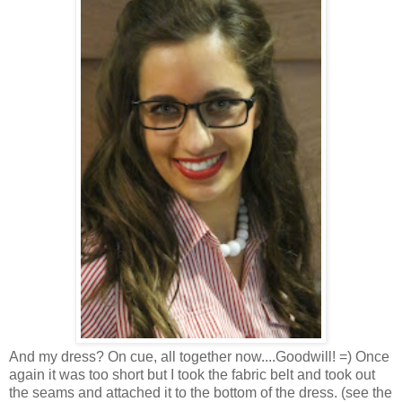
And my dress? On cue, all together now....Goodwill! =) Once
again it was too short but I took the fabric belt and took out
the seams and attached it to the bottom of the dress. (see the