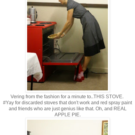
Vering from the fashion for a minute to..THIS STOVE.
#Yay for discarded stoves that don't work and red spray paint
and friends who are just genius like that. Oh, and REAL
APPLE PIE.