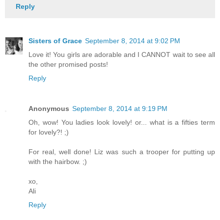
Reply
Sisters of Grace
September 8, 2014 at 9:02 PM
Love it! You girls are adorable and I CANNOT wait to see all
the other promised posts!
Reply
Anonymous
September 8, 2014 at 9:19 PM
Oh, wow! You ladies look lovely! or... what is a fifties term
for lovely?! ;)
For real, well done! Liz was such a trooper for putting up
with the hairbow. ;)
xo,
Ali
Reply