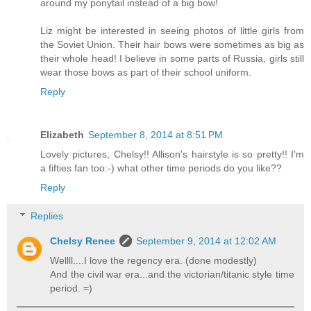
around my ponytail instead of a big bow!
Liz might be interested in seeing photos of little girls from
the Soviet Union. Their hair bows were sometimes as big as
their whole head! I believe in some parts of Russia, girls still
wear those bows as part of their school uniform.
Reply
Elizabeth
September 8, 2014 at 8:51 PM
Lovely pictures, Chelsy!! Allison's hairstyle is so pretty!! I'm
a fifties fan too:-) what other time periods do you like??
Reply
Replies
Chelsy Renee
September 9, 2014 at 12:02 AM
Wellll....I love the regency era. (done modestly)
And the civil war era...and the victorian/titanic style time
period. =)