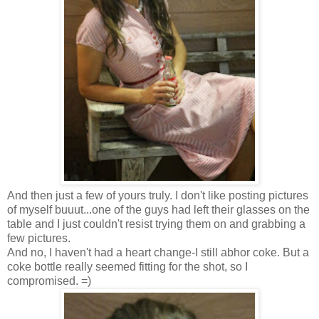
And then just a few of yours truly. I don't like posting pictures
of myself buuut...one of the guys had left their glasses on the
table and I just couldn't resist trying them on and grabbing a
few pictures.
And no, I haven't had a heart change-I still abhor coke. But a
coke bottle really seemed fitting for the shot, so I
compromised. =)