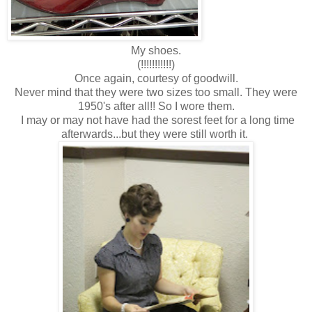
My shoes.
(!!!!!!!!!!!)
Once again, courtesy of goodwill.
Never mind that they were two sizes too small. They were
1950's after all!! So I wore them.
I may or may not have had the sorest feet for a long time
afterwards...but they were still worth it.