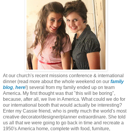
At our church's recent missions conference & international
dinner (read more about the whole weekend on our
family
blog
,
here
!) several from my family ended up on team
America. My first thought was that "this will be boring",
because, after all, we live in America. What could we do for
our international booth that would actually be interesting?
Enter my Cassie friend, who is pretty much the world's most
creative decorator/designer/planner extraordinare. She told
us all that we were going to go back in time and recreate a
1950's America home, complete with food, furniture,