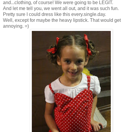
and...clothing, of course! We were going to be LEGIT.
And let me tell you, we went all out, and it was such fun.
Pretty sure I could dress like this every.single.day.
Well, except for maybe the heavy lipstick. That would get
annoying. =)