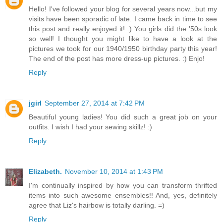
Hello! I've followed your blog for several years now...but my
visits have been sporadic of late. I came back in time to see
this post and really enjoyed it! :) You girls did the '50s look
so well! I thought you might like to have a look at the
pictures we took for our 1940/1950 birthday party this year!
The end of the post has more dress-up pictures. :) Enjo!
Reply
jgirl
September 27, 2014 at 7:42 PM
Beautiful young ladies! You did such a great job on your
outfits. I wish I had your sewing skillz! :)
Reply
Elizabeth.
November 10, 2014 at 1:43 PM
I'm continually inspired by how you can transform thrifted
items into such awesome ensembles!! And, yes, definitely
agree that Liz's hairbow is totally darling. =)
Reply