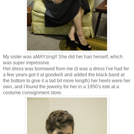
My sister was aMAYzing!! She did her hair herself, which
was super impressive.
Her dress was borrowed from me (it was a dress I've had for
a few years-got it at goodwill and added the black band at
the bottom to give it a tad bit more length) her heels were her
own, and I found the jewelry for her in a 1950's tote at a
costume consignment store.