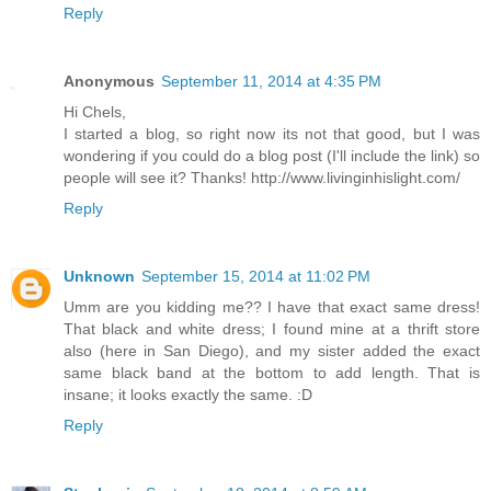
Reply
Anonymous
September 11, 2014 at 4:35 PM
Hi Chels,
I started a blog, so right now its not that good, but I was
wondering if you could do a blog post (I'll include the link) so
people will see it? Thanks! http://www.livinginhislight.com/
Reply
Unknown
September 15, 2014 at 11:02 PM
Umm are you kidding me?? I have that exact same dress!
That black and white dress; I found mine at a thrift store
also (here in San Diego), and my sister added the exact
same black band at the bottom to add length. That is
insane; it looks exactly the same. :D
Reply