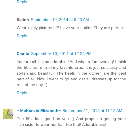
Reply
Salinn
September 10, 2014 at 8:23 AM
What lovely pictures!!!!! I love your outfits! They are perfect.
Reply
Clarita
September 10, 2014 at 12:24 PM
You are all just so adorable!! And what a fun evening! I think
the 50's are one of my favorite eras. It is just so classy and
stylish and beautiful! The heels in the kitchen are the best
part of all. Now I want to go and get all dresses up for the
rest of the day. :)
Reply
~ McKenzie Elizabeth~
September 11, 2014 at 11:12 AM
The 50's look good on you. ;) And props on getting your
little sister to wear her hair like that! Adorablness!