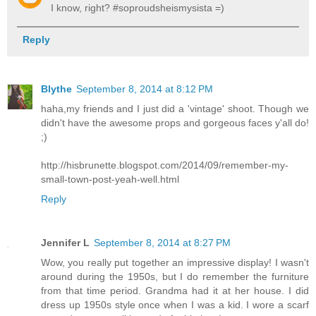
I know, right? #soproudsheismysista =)
Reply
Blythe
September 8, 2014 at 8:12 PM
haha,my friends and I just did a 'vintage' shoot. Though we
didn't have the awesome props and gorgeous faces y'all do!
;)
http://hisbrunette.blogspot.com/2014/09/remember-my-
small-town-post-yeah-well.html
Reply
Jennifer L
September 8, 2014 at 8:27 PM
Wow, you really put together an impressive display! I wasn't
around during the 1950s, but I do remember the furniture
from that time period. Grandma had it at her house. I did
dress up 1950s style once when I was a kid. I wore a scarf