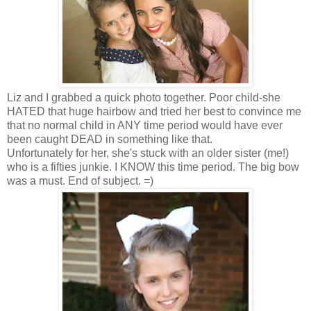
Liz and I grabbed a quick photo together. Poor child-she
HATED that huge hairbow and tried her best to convince me
that no normal child in ANY time period would have ever
been caught DEAD in something like that.
Unfortunately for her, she's stuck with an older sister (me!)
who is a fifties junkie. I KNOW this time period. The big bow
was a must. End of subject. =)