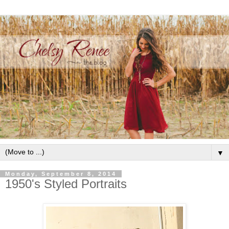
▼
Monday, September 8, 2014
1950's Styled Portraits