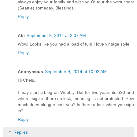
always enjoy your family and wish you'd tour the west coast
(Seattle) someday. Blessings.
Reply
Abi
September 9, 2014 at 3:07 AM
Wow! Looks like you had a load of fun! I love vintage style!
Reply
Anonymous
September 9, 2014 at 10:02 AM
Hi Chels,
I may start a blog on Weebly. But for two years its $90 and
when I sign in there no lock, meaning its not protected. How
much does blogger cost you? Is there a lock when you sigh
in?
Reply
Replies