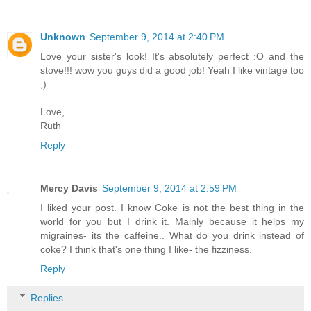
Unknown
September 9, 2014 at 2:40 PM
Love your sister's look! It's absolutely perfect :O and the
stove!!! wow you guys did a good job! Yeah I like vintage too
;)
Love,
Ruth
Reply
Mercy Davis
September 9, 2014 at 2:59 PM
I liked your post. I know Coke is not the best thing in the
world for you but I drink it. Mainly because it helps my
migraines- its the caffeine.. What do you drink instead of
coke? I think that's one thing I like- the fizziness.
Reply
Replies