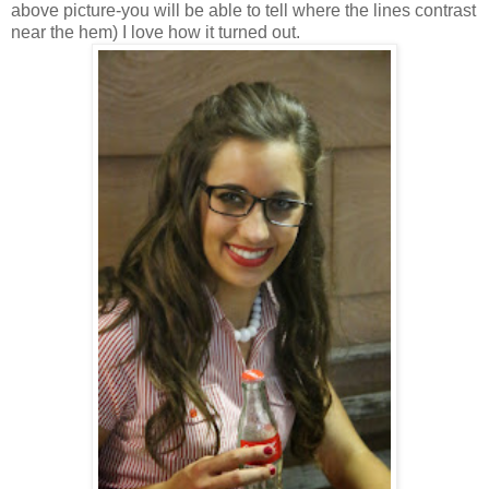
above picture-you will be able to tell where the lines contrast
near the hem) I love how it turned out.