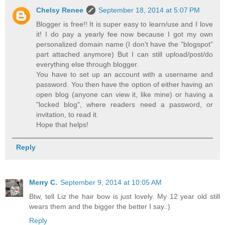
Chelsy Renee
September 18, 2014 at 5:07 PM
Blogger is free!! It is super easy to learn/use and I love
it! I do pay a yearly fee now because I got my own
personalized domain name (I don't have the "blogspot"
part attached anymore) But I can still upload/post/do
everything else through blogger.
You have to set up an account with a username and
password. You then have the option of either having an
open blog (anyone can view it, like mine) or having a
"locked blog", where readers need a password, or
invitation, to read it.
Hope that helps!
Reply
Merry C.
September 9, 2014 at 10:05 AM
Btw, tell Liz the hair bow is just lovely. My 12 year old still
wears them and the bigger the better I say.:)
Reply