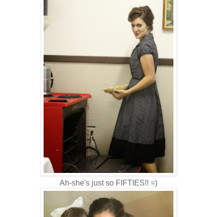
Ah-she's just so FIFTIES!! =)