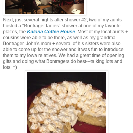
Next, just several nights after shower #2, two of my aunts
hosted a "Bontrager ladies" shower at one of my favorite
places, the
Kalona Coffee House
. Most of my local aunts +
cousins were able to be there, as well as my grandma
Bontrager. John's mom + several of his sisters were also
able to come up for the shower and it was fun to introduce
them to my Iowa relatives. We had a great time of opening
gifts and doing what Bontragers do best---talking lots and
lots. =)