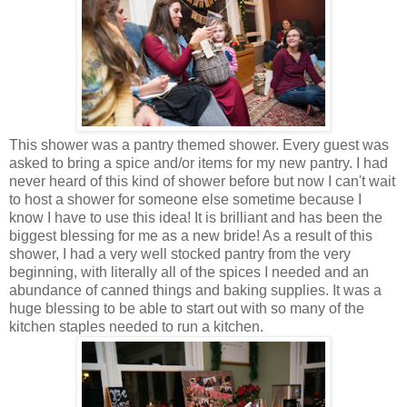
This shower was a pantry themed shower. Every guest was
asked to bring a spice and/or items for my new pantry. I had
never heard of this kind of shower before but now I can't wait
to host a shower for someone else sometime because I
know I have to use this idea! It is brilliant and has been the
biggest blessing for me as a new bride! As a result of this
shower, I had a very well stocked pantry from the very
beginning, with literally all of the spices I needed and an
abundance of canned things and baking supplies. It was a
huge blessing to be able to start out with so many of the
kitchen staples needed to run a kitchen.