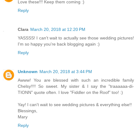
Love these!!! Keep them coming :)
Reply
Clara
March 20, 2018 at 12:20 PM
YASSSS! I can't wait to actually see those wedding pictures!
I'm so happy you're back blogging again :)
Reply
Unknown
March 20, 2018 at 3:44 PM
Awww! You are blessed with such an incredible family
Chelsy!!!! So sweet. My sister & I say the "traaaaaa-di-
TIONN" quote often. I love "Fiddler on the Roof" too! :)
Yay! I can't wait to see wedding pictures & everything else!!
Blessings,
Mary
Reply