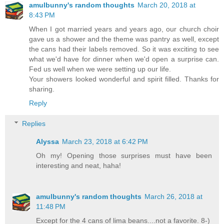
amulbunny's random thoughts
March 20, 2018 at
8:43 PM
When I got married years and years ago, our church choir
gave us a shower and the theme was pantry as well, except
the cans had their labels removed. So it was exciting to see
what we'd have for dinner when we'd open a surprise can.
Fed us well when we were setting up our life.
Your showers looked wonderful and spirit filled. Thanks for
sharing.
Reply
Replies
Alyssa
March 23, 2018 at 6:42 PM
Oh my! Opening those surprises must have been
interesting and neat, haha!
amulbunny's random thoughts
March 26, 2018 at
11:48 PM
Except for the 4 cans of lima beans....not a favorite. 8-)