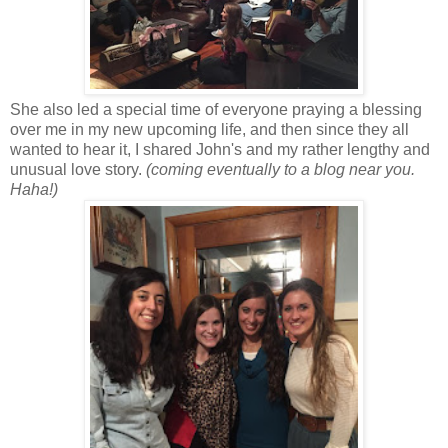
She also led a special time of everyone praying a blessing
over me in my new upcoming life, and then since they all
wanted to hear it, I shared John's and my rather lengthy and
unusual love story.
(coming eventually to a blog near you.
Haha!)