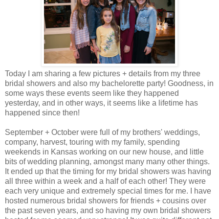
Today I am sharing a few pictures + details from my three
bridal showers and also my bachelorette party! Goodness, in
some ways these events seem like they happened
yesterday, and in other ways, it seems like a lifetime has
happened since then!
September + October were full of my brothers' weddings,
company, harvest, touring with my family, spending
weekends in Kansas working on our new house, and little
bits of wedding planning, amongst many many other things.
It ended up that the timing for my bridal showers was having
all three within a week and a half of each other! They were
each very unique and extremely special times for me. I have
hosted numerous bridal showers for friends + cousins over
the past seven years, and so having my own bridal showers