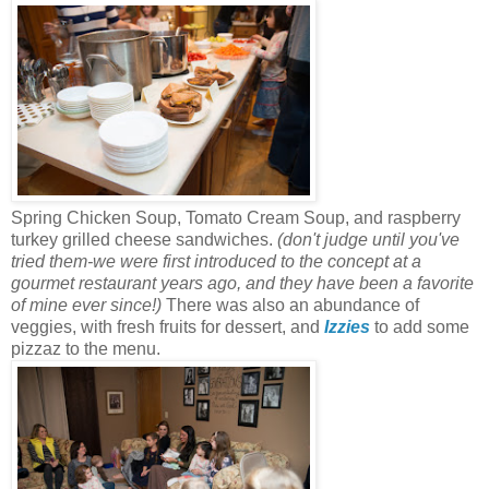
Spring Chicken Soup, Tomato Cream Soup, and raspberry
turkey grilled cheese sandwiches.
(don't judge until you've
tried them-we were first introduced to the concept at a
gourmet restaurant years ago, and they have been a favorite
of mine ever since!)
There was also an abundance of
veggies, with fresh fruits for dessert, and
Izzies
to add some
pizzaz to the menu.