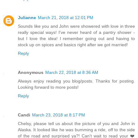
Julianne
March 21, 2018 at 12:01 PM
Sounds like you and John were showered with love in three
really special ways! I've never heard of a pantry shower -
but I love the idea! I remember going out and having to
stock up on spices and basics right after we got married!
Reply
Anonymous
March 22, 2018 at 8:36 AM
Always enjoy reading you blog/posts. Thanks for posting.
Looking forward to more posts!
Reply
Candi
March 23, 2018 at 8:17 PM
Chelsy, please tell us about the picture of you and John in
Alaska. It looked like he was bumming a ride, off to the side
of the road and surprised ya?! Can't wait to read your ❤️