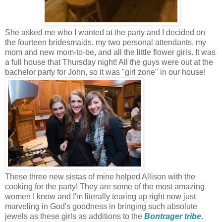
She asked me who I wanted at the party and I decided on
the fourteen bridesmaids, my two personal attendants, my
mom and new mom-to-be, and all the little flower girls. It was
a full house that Thursday night! All the guys were out at the
bachelor party for John, so it was "girl zone" in our house!
These three new sistas of mine helped Allison with the
cooking for the party! They are some of the most amazing
women I know and I'm literally tearing up right now just
marveling in God's goodness in bringing such absolute
jewels as these girls as additions to the
Bontrager tribe
.