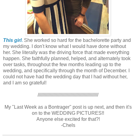
This girl
.
She worked so hard for the bachelorette party and
my wedding. I don't know what I would have done without
her. She literally was the driving force that made everything
happen. She faithfully planned, helped, and alternately took
over tasks, throughout the few months leading up to the
wedding, and specifically through the month of December. I
could not have had the wedding day that I had without her,
and I am so grateful!
//////////////////////////////////////////////////
My "Last Week as a Bontrager" post is up next, and then it's
on to the WEDDING PICTURES!!
Anyone else excited for that?!
-Chels