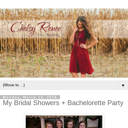
▼
Monday, March 19, 2018
My Bridal Showers + Bachelorette Party