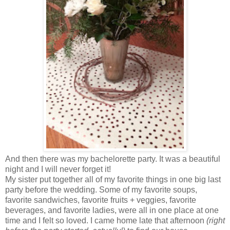
And then there was my bachelorette party. It was a beautiful
night and I will never forget it!
My sister put together all of my favorite things in one big last
party before the wedding. Some of my favorite soups,
favorite sandwiches, favorite fruits + veggies, favorite
beverages, and favorite ladies, were all in one place at one
time and I felt so loved. I came home late that afternoon
(right