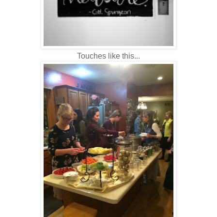
Touches like this...