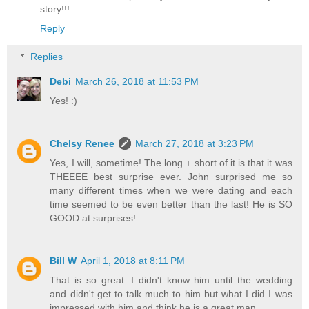
story!!!
Reply
Replies
Debi
March 26, 2018 at 11:53 PM
Yes! :)
Chelsy Renee
March 27, 2018 at 3:23 PM
Yes, I will, sometime! The long + short of it is that it was
THEEEE best surprise ever. John surprised me so
many different times when we were dating and each
time seemed to be even better than the last! He is SO
GOOD at surprises!
Bill W
April 1, 2018 at 8:11 PM
That is so great. I didn't know him until the wedding
and didn't get to talk much to him but what I did I was
impressed with him and think he is a great man.