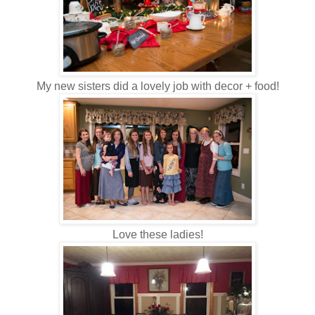
My new sisters did a lovely job with decor + food!
Love these ladies!