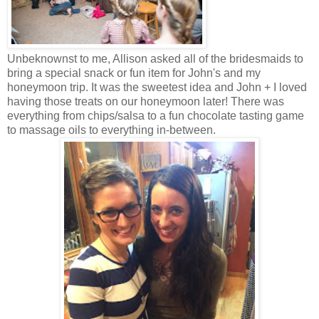
Unbeknownst to me, Allison asked all of the bridesmaids to
bring a special snack or fun item for John's and my
honeymoon trip. It was the sweetest idea and John + I loved
having those treats on our honeymoon later! There was
everything from chips/salsa to a fun chocolate tasting game
to massage oils to everything in-between.