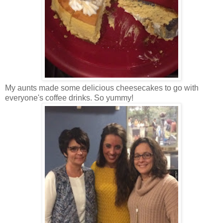
My aunts made some delicious cheesecakes to go with
everyone's coffee drinks. So yummy!