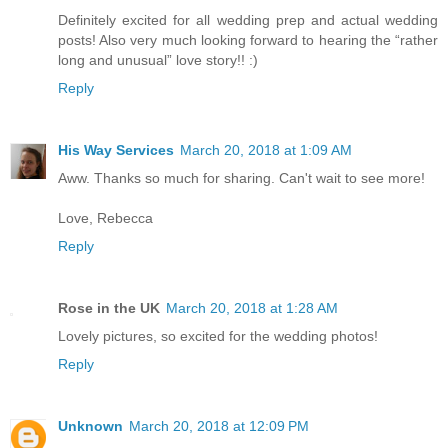
Definitely excited for all wedding prep and actual wedding
posts! Also very much looking forward to hearing the “rather
long and unusual” love story!! :)
Reply
His Way Services
March 20, 2018 at 1:09 AM
Aww. Thanks so much for sharing. Can't wait to see more!
Love, Rebecca
Reply
Rose in the UK
March 20, 2018 at 1:28 AM
Lovely pictures, so excited for the wedding photos!
Reply
Unknown
March 20, 2018 at 12:09 PM