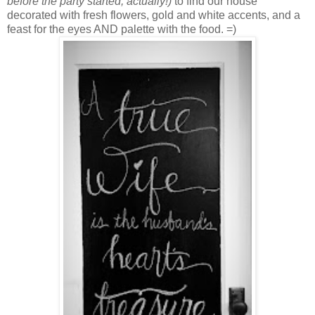
before the party started, actually!)
to find our house
decorated with fresh flowers, gold and white accents, and a
feast for the eyes AND palette with the food. =)