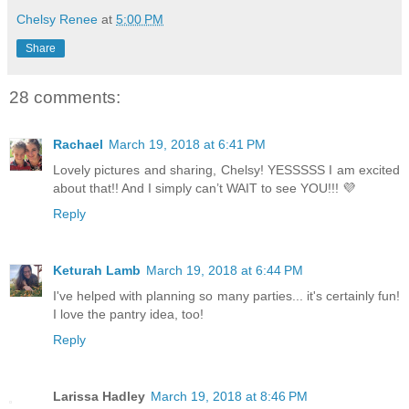
Chelsy Renee
at
5:00 PM
Share
28 comments:
Rachael
March 19, 2018 at 6:41 PM
Lovely pictures and sharing, Chelsy! YESSSSS I am excited
about that!! And I simply can’t WAIT to see YOU!!! 💜
Reply
Keturah Lamb
March 19, 2018 at 6:44 PM
I've helped with planning so many parties... it's certainly fun!
I love the pantry idea, too!
Reply
Larissa Hadley
March 19, 2018 at 8:46 PM