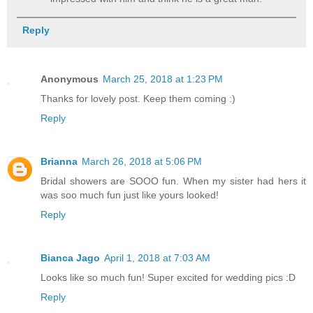
Reply
Anonymous
March 25, 2018 at 1:23 PM
Thanks for lovely post. Keep them coming :)
Reply
Brianna
March 26, 2018 at 5:06 PM
Bridal showers are SOOO fun. When my sister had hers it
was soo much fun just like yours looked!
Reply
Bianca Jago
April 1, 2018 at 7:03 AM
Looks like so much fun! Super excited for wedding pics :D
Reply