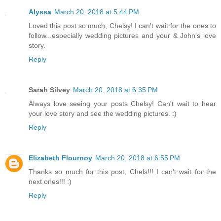
Alyssa
March 20, 2018 at 5:44 PM
Loved this post so much, Chelsy! I can't wait for the ones to
follow...especially wedding pictures and your & John's love
story.
Reply
Sarah Silvey
March 20, 2018 at 6:35 PM
Always love seeing your posts Chelsy! Can't wait to hear
your love story and see the wedding pictures. :)
Reply
Elizabeth Flournoy
March 20, 2018 at 6:55 PM
Thanks so much for this post, Chels!!! I can't wait for the
next ones!!! :)
Reply