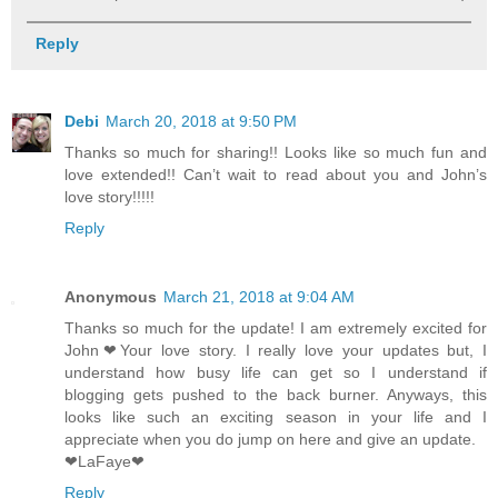
Reply
Debi
March 20, 2018 at 9:50 PM
Thanks so much for sharing!! Looks like so much fun and
love extended!! Can’t wait to read about you and John’s
love story!!!!!
Reply
Anonymous
March 21, 2018 at 9:04 AM
Thanks so much for the update! I am extremely excited for
John❤Your love story. I really love your updates but, I
understand how busy life can get so I understand if
blogging gets pushed to the back burner. Anyways, this
looks like such an exciting season in your life and I
appreciate when you do jump on here and give an update.
❤LaFaye❤
Reply