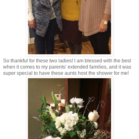
So thankful for these two ladies! I am blessed with the best
when it comes to my parents' extended families, and it was
super special to have these aunts host the shower for me!