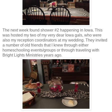
The next week found shower #2 happening in Iowa. This
was hosted my two of my very dear Iowa gals, who were
also my reception coordinators at my wedding. They invited
a number of old friends that I knew through either
homeschooling events/groups or through traveling with
Bright Lights Ministries years ago.