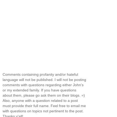
Comments containing profanity and/or hateful
language will not be published. I will not be posting
comments with questions regarding either John's
or my extended family. If you have questions
about them, please go ask them on their blogs. =)
Also, anyone with a question related to a post
must provide their full name. Feel free to email me
with questions on topics not pertinent to the post.
Thanks y'all!