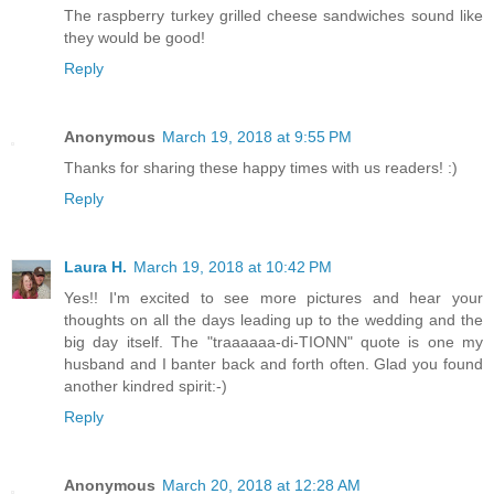
The raspberry turkey grilled cheese sandwiches sound like
they would be good!
Reply
Anonymous
March 19, 2018 at 9:55 PM
Thanks for sharing these happy times with us readers! :)
Reply
Laura H.
March 19, 2018 at 10:42 PM
Yes!! I'm excited to see more pictures and hear your
thoughts on all the days leading up to the wedding and the
big day itself. The "traaaaaa-di-TIONN" quote is one my
husband and I banter back and forth often. Glad you found
another kindred spirit:-)
Reply
Anonymous
March 20, 2018 at 12:28 AM