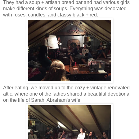
They had a soup + artisan bread bar and had various girls
make different kinds of soups. Everything was decorated
with roses, candles, and classy black + red.
After eating, we moved up to the cozy + vintage renovated
attic, where one of the ladies shared a beautiful devotional
on the life of Sarah, Abraham's wife.