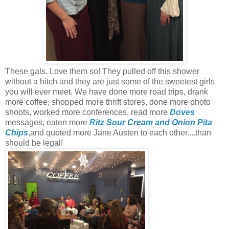
These gals. Love them so! They pulled off this shower
without a hitch and they are just some of the sweetest girls
you will ever meet. We have done more road trips, drank
more coffee, shopped more thrift stores, done more photo
shoots, worked more conferences, read more
Doves
messages, eaten more
Ritz Sour Cream and Onion Pita
Chips
,and quoted more Jane Austen to each other....than
should be legal!