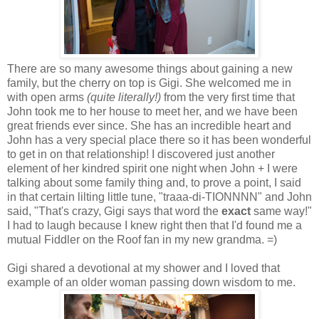
There are so many awesome things about gaining a new
family, but the cherry on top is Gigi. She welcomed me in
with open arms
(quite literally!)
from the very first time that
John took me to her house to meet her, and we have been
great friends ever since. She has an incredible heart and
John has a very special place there so it has been wonderful
to get in on that relationship! I discovered just another
element of her kindred spirit one night when John + I were
talking about some family thing and, to prove a point, I said
in that certain lilting little tune, "traaa-di-TIONNNN" and John
said, "That's crazy, Gigi says that word the
exact
same way!"
I had to laugh because I knew right then that I'd found me a
mutual Fiddler on the Roof fan in my new grandma. =)
Gigi shared a devotional at my shower and I loved that
example of an older woman passing down wisdom to me.