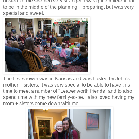
hosted for me seemed very strange! It was quite different not
to be in the middle of the planning + preparing, but was very
special and sweet.
The first shower was in Kansas and was hosted by John's
mother + sisters. It was very special to be able to have this
time to meet a number of "Leavenworth friends" and to also
spend time with my new family-to-be. I also loved having my
mom + sisters come down with me.