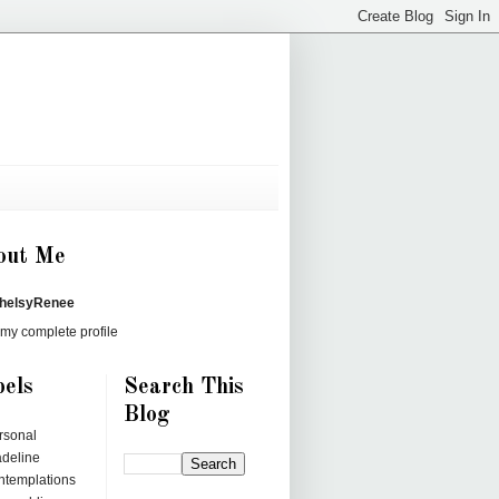
out Me
helsyRenee
my complete profile
els
Search This
Blog
rsonal
deline
ntemplations