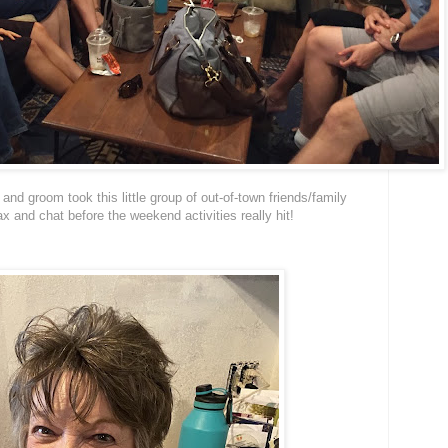
e and groom took this little group of out-of-town friends/family
ax and chat before the weekend activities really hit!