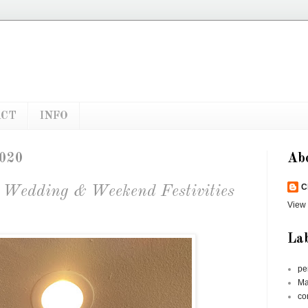
ACT
INFO
2020
Ab
C
s Wedding & Weekend Festivities
View 
Lab
pe
Ma
co