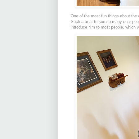
One of the most fun things about the w
Such a treat to see so many dear people
introduce him to most people, which 