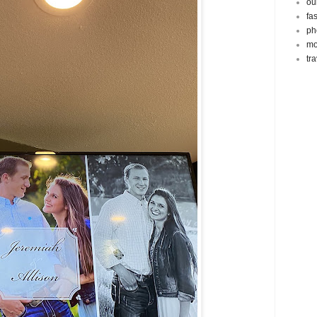
ou
fa
ph
mo
tr