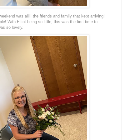
eekend was alllll the friends and family that kept arriving!
! With Elliot being so little, this was the first time to
was so lovely.