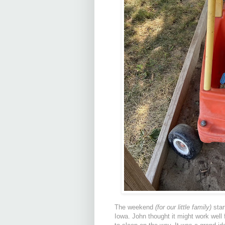
The weekend
(for our little family)
star
Iowa. John thought it might work well f