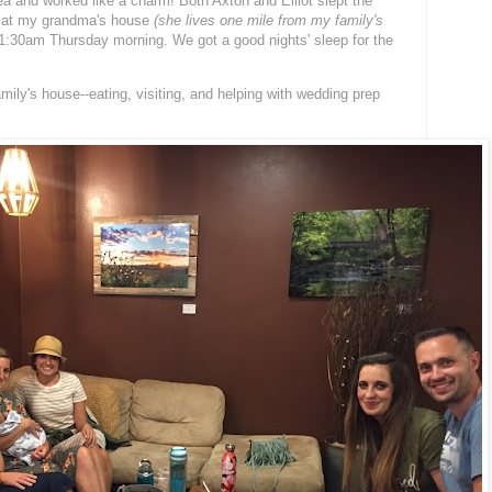
ea and worked like a charm! Both Axton and Elliot slept the
 at my grandma's house
(she lives one mile from my family's
:30am Thursday morning. We got a good nights' sleep for the
ily's house--eating, visiting, and helping with wedding prep