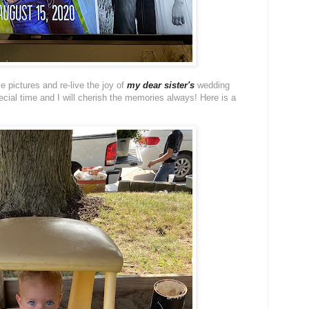
e pictures and re-live the joy of
my dear sister's
wedding
ial time and I will cherish the memories always! Here is a