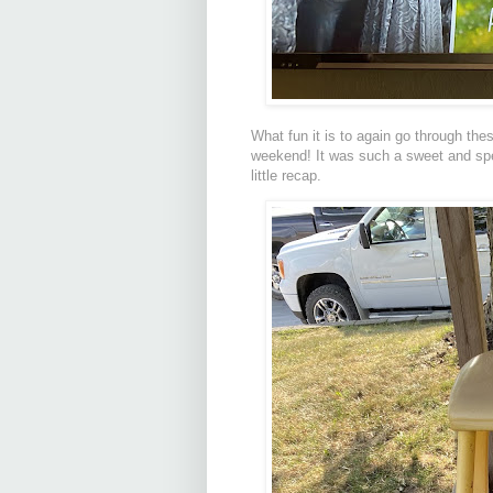
What fun it is to again go through thes
weekend! It was such a sweet and spec
little recap.