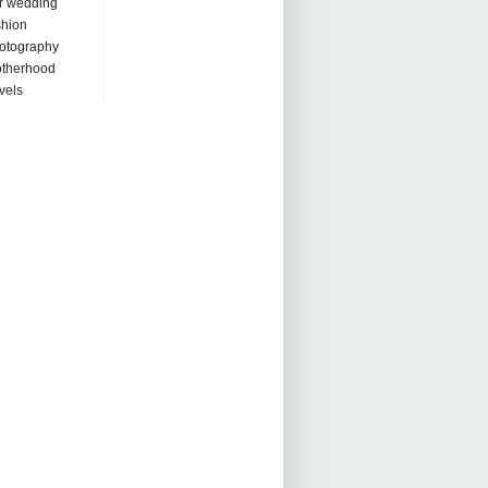
r wedding
shion
otography
therhood
avels