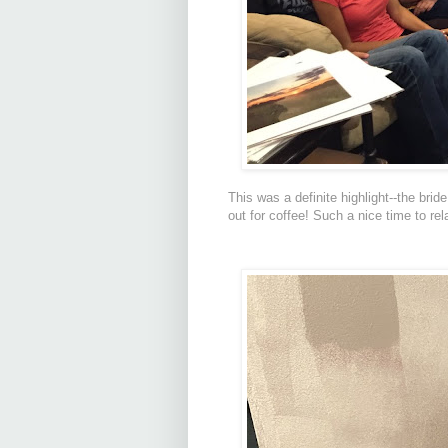
This was a definite highlight--the brid
out for coffee! Such a nice time to rel