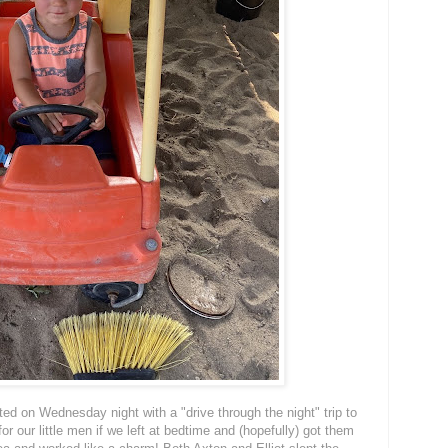
ted on Wednesday night with a "drive through the night" trip to
or our little men if we left at bedtime and (hopefully) got them