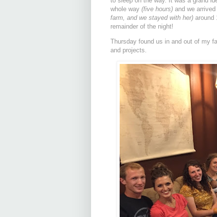
to sleep on the way. It was a grand id
whole way
(five hours)
and we arrived
farm, and we stayed with her)
around 1
remainder of the night!
Thursday found us in and out of my fam
and projects.