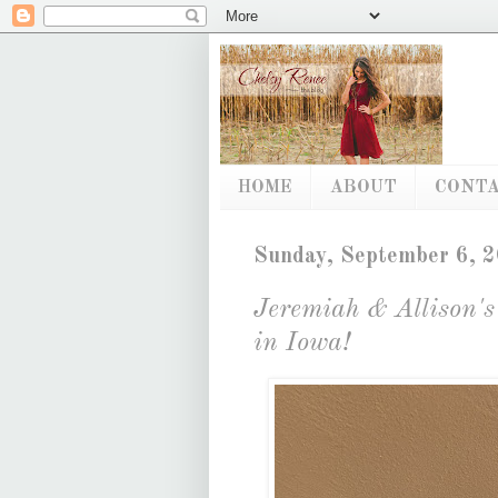
HOME
ABOUT
CONT
Sunday, September 6, 
Jeremiah & Allison'
in Iowa!